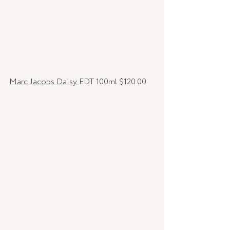
Marc Jacobs Daisy 
EDT 100ml $120.00