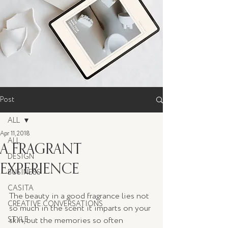
Post
ALL
Apr 11, 2018
ALL
A FRAGRANT
DESIGN
EXPERIENCE
BUSINESS
CASITA
The beauty in a good fragrance lies not 
CREATIVE CONVERSATIONS
so much in the scent it imparts on your 
STYLE
skin, but the memories so often 