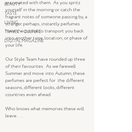
associated with them.  As you spritz 
BEAUTY
yourself in the morning or catch the 
TASTE
fragrant notes of someone passing by, a 
LIVING
stranger perhaps, instantly perfumes 
have the power to transport you back 
TRAVEL + CULTURE
into another time, location, or phase of 
DIGITAL MAGAZINE
your life.   
Our Style Team have rounded up three 
of their favourites.  As we farewell 
Summer and move into Autumn, these 
perfumes are perfect for  the different 
seasons, different looks, different 
countries even ahead.      
Who knows what memories these will 
leave.....