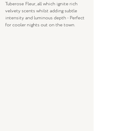
Tuberose Fleur, all which ignite rich 
velvety scents whilst adding subtle 
intensity and luminous depth - Perfect 
for cooler nights out on the town. 