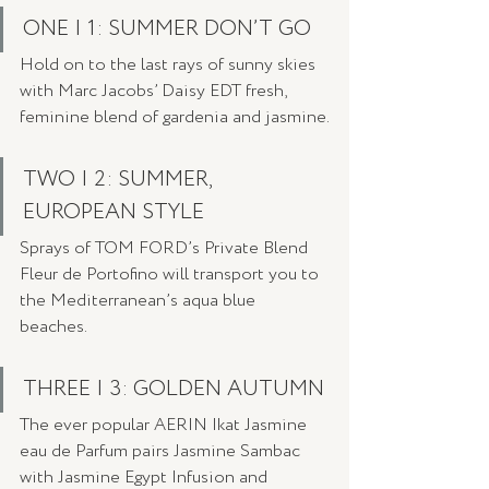
ONE | 1: SUMMER DON’T GO
Hold on to the last rays of sunny skies  
with Marc Jacobs’ Daisy EDT fresh, 
feminine blend of gardenia and jasmine.
TWO | 2: SUMMER, 
EUROPEAN STYLE
Sprays of TOM FORD’s Private Blend 
Fleur de Portofino will transport you to 
the Mediterranean’s aqua blue 
beaches. 
THREE | 3: GOLDEN AUTUMN
The ever popular AERIN Ikat Jasmine 
eau de Parfum pairs Jasmine Sambac 
with Jasmine Egypt Infusion and 