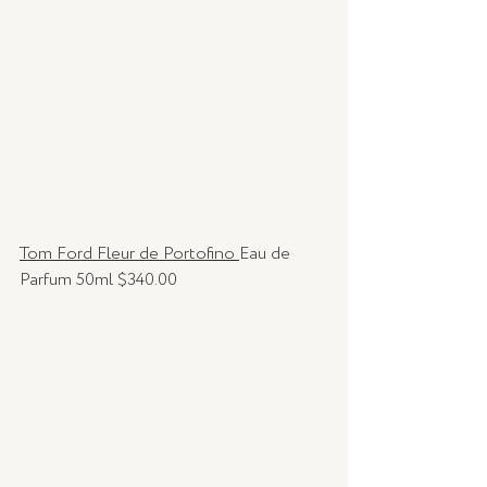
Tom Ford Fleur de Portofino 
Eau de 
Parfum 50ml $340.00 