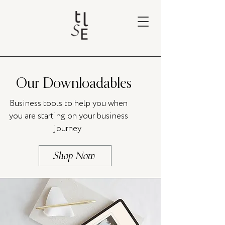
Our Downloadables
Business tools to help you when
you are starting on your business
journey
Shop Now