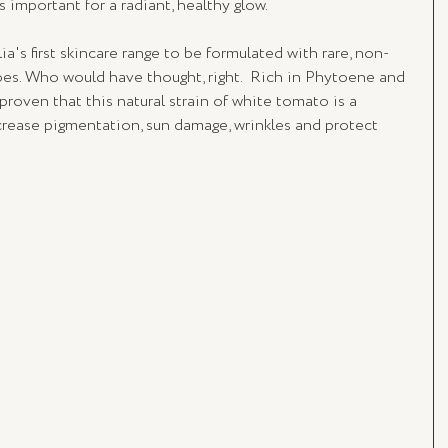
s important for a radiant, healthy glow.
lia's first skincare range to be formulated with rare, non-
es. Who would have thought, right.  Rich in Phytoene and 
proven that this natural strain of white tomato is a 
crease pigmentation, sun damage, wrinkles and protect 