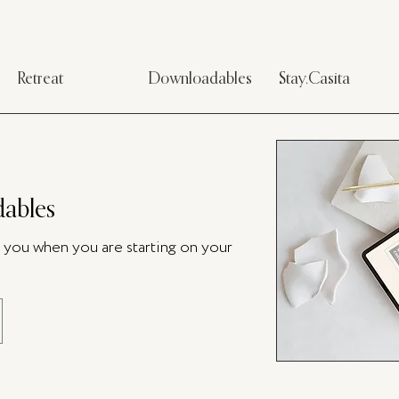
Retreat
Downloadables
Stay.Casita
ables
p you when you are starting on your