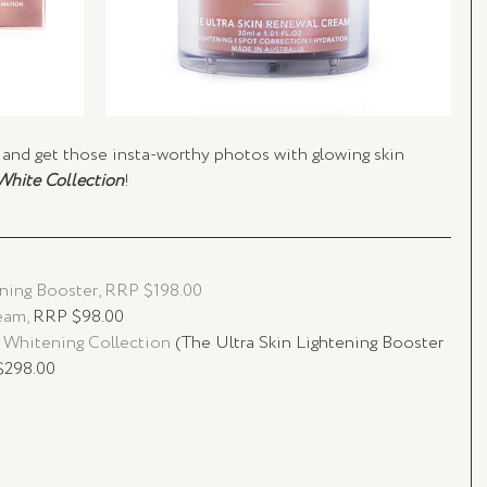
and get those insta-worthy photos with glowing skin 
White Collection
!
ning Booster, RRP $198.00
am, 
RRP $98.00
 Whitening Collection 
(The Ultra Skin Lightening Booster 
$298.00