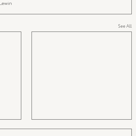
 Lewin
See All