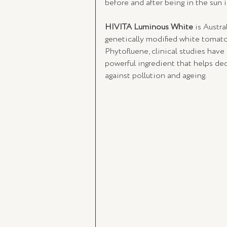
before and after being in the sun i
HIVITA Luminous White
 is Austra
genetically modified white tomato
Phytofluene, clinical studies have 
powerful ingredient that helps de
against pollution and ageing. 