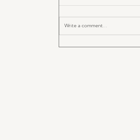
Write a comment...
Santa Maria Novella Opens in 
Strand Arcade