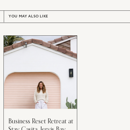
YOU MAY ALSO LIKE
Business Reset Retreat at
Stay Casita, Jervis Bay.