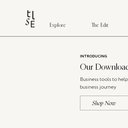
Explore
The Edit
INTRODUCING
Our Download
Business tools to hel
business journey
Shop Now