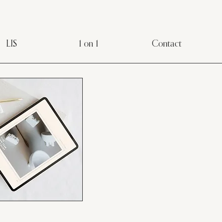
LIS
1 on 1
Contact