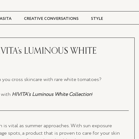
ASITA
CREATIVE CONVERSATIONS
STYLE
TRAVEL + CULTURE
DIGITAL MAGAZINE
IVITA’s LUMINOUS WHITE
you cross skincare with rare white tomatoes? 
 with 
HIVITA’s Luminous White Collection
!
in is vital as summer approaches. With sun exposure 
ge spots, a product that is proven to care for your skin 