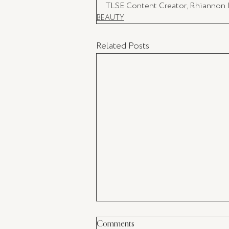
TLSE Content Creator, Rhiannon
BEAUTY
Related Posts
Comments