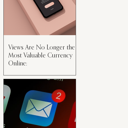
Views Are No Longer the
Most Valuable Currency
Online:
Views Are No Longer the Most
Valuable Currency Online: