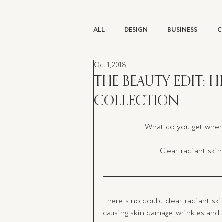
ALL
DESIGN
BUSINESS
C
Oct 1, 2018
BEAUTY
TASTE
LIVING
THE BEAUTY EDIT: H
COLLECTION
What do you get when 
Clear, radiant skin
There's no doubt clear, radiant sk
causing skin damage, wrinkles and a