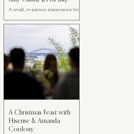
A small, in-person experience for
women in business
A Christmas Feast with
Hisense & Amanda
Cordony