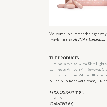
Welcome in summer the right way 
thanks to the 
HIVITA’s Luminous 
THE PRODUCTS 
Luminous White Ultra Skin Lighte
Luminous White Skin Renewal Cre
Hivita Luminous White Ultra Skin
& The Skin Renewal Cream) RRP 
PHOTOGRAPHY BY, 
HIVITA 
CURATED BY,