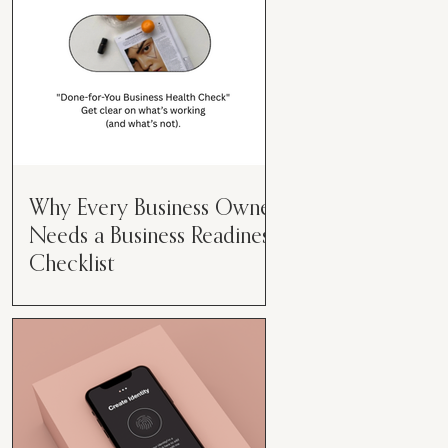
Why Every Business Owner
Needs a Business Readiness
Checklist
Get Clear. Get Focused. Get
Moving. Running a business can
feel like juggling flaming swords—
especially when you're wearing
every hat....