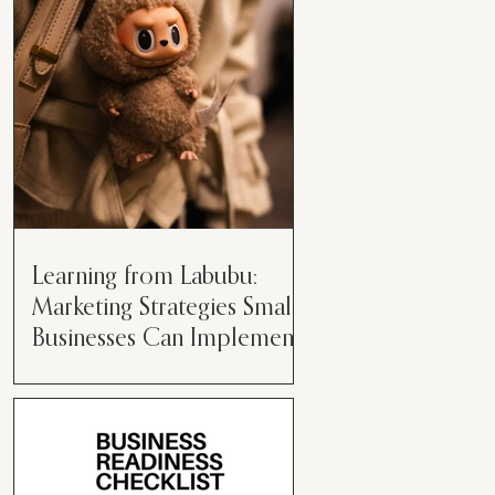
than just having a great product or
service....
Learning from Labubu:
Marketing Strategies Small
Businesses Can Implement
Over the years, I’ve seen a lot of
marketing strategies come and go
while working with various brands.
However, every now and then,...