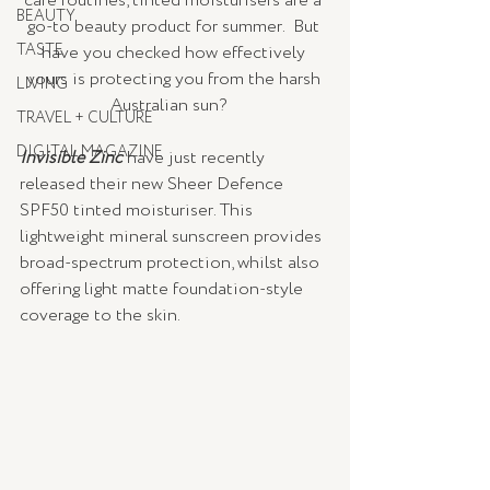
care routines, tinted moisturisers are a 
BEAUTY
go-to beauty product for summer.  But 
TASTE
have you checked how effectively 
yours is protecting you from the harsh 
LIVING
Australian sun?   
TRAVEL + CULTURE
DIGITAL MAGAZINE
Invisible Zinc
have just recently 
released their new Sheer Defence 
SPF50 tinted moisturiser. This 
lightweight mineral sunscreen provides 
broad-spectrum protection, whilst also 
offering light matte foundation-style 
coverage to the skin.  