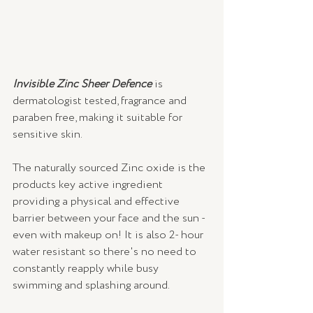
Invisible Zinc Sheer Defence
 is 
dermatologist tested, fragrance and 
paraben free, making it suitable for 
sensitive skin.
The naturally sourced Zinc oxide is the 
products key active ingredient 
providing a physical and effective 
barrier between your face and the sun - 
even with makeup on! It is also 2- hour 
water resistant so there's no need to 
constantly reapply while busy 
swimming and splashing around.  