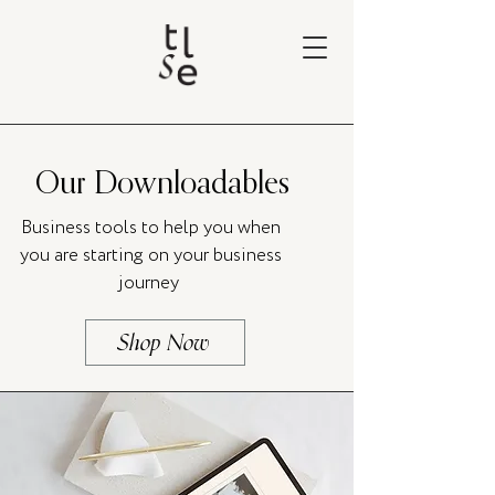
Our Downloadables
Business tools to help you when
you are starting on your business
journey
Shop Now