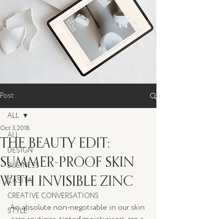
Post
ALL
Oct 3, 2018
ALL
THE BEAUTY EDIT:
DESIGN
SUMMER-PROOF SKIN
BUSINESS
WITH INVISIBLE ZINC
CASITA
CREATIVE CONVERSATIONS
An absolute non-negotiable in our skin 
STYLE