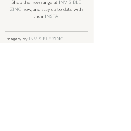
Shop the new range at 
INVISIBLE 
ZINC
 now, and stay up to date with 
their 
INSTA
. 
Imagery by 
INVISIBLE ZINC
Curated by Rhiannon Lewin, TLSE.
BEAUTY
Recent Posts
See All