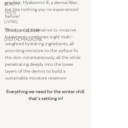
product, 
Hyaluronic 8,
 a dermal filler, 
BEAUTY
but like nothing you’ve experienced 
TASTE
before! 
LIVING
This topical alternative to invasive 
TRAVEL + CULTURE
treatments combines eight multi-
DIGITAL MAGAZINE
weighted hydrating ingredients, all 
providing moisture to the surface fo 
the skin instantaneously, all the while 
penetrating deeply into the lower 
layers of the dermis to build a 
sustainable moisture reservoir.  
Everything we need for the winter chill 
that's settling in!