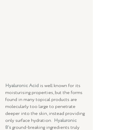
Hyaluronic Acid
 is well known for its 
moisturising properties, but the forms 
found in many topical products are 
molecularly too large to penetrate 
deeper into the skin, instead providing 
only surface hydration.  
Hyaluronic 
8’s
ground-breaking ingredients truly 