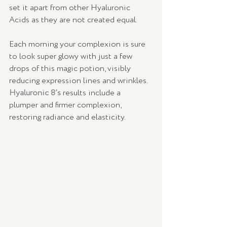
set it apart from other Hyaluronic 
Acids as they are not created equal.
Each morning your complexion is sure 
to look super glowy with just a few 
drops of this magic potion, visibly 
reducing expression lines and wrinkles. 
Hyaluronic 8’s 
results include a 
plumper and firmer complexion, 
restoring radiance and elasticity. 