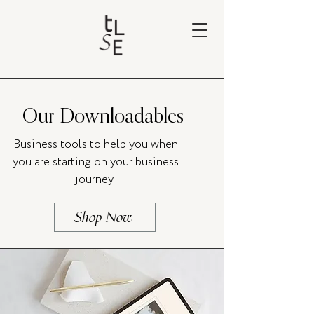
Our Downloadables
Business tools to help you when
you are starting on your business
journey
Shop Now