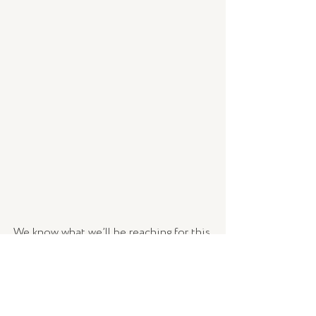
We know what we’ll be reaching for this 
month!
Hyaluronic 8
 is now available, in store 
and online. 