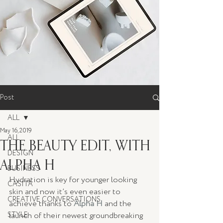
Post
ALL
May 16, 2019
ALL
THE BEAUTY EDIT, WITH
DESIGN
ALPHA H
BUSINESS
Hydration is key for younger looking 
CASITA
skin and now it’s even easier to 
CREATIVE CONVERSATIONS
achieve thanks to 
Alpha H
 and the 
STYLE
launch of their newest groundbreaking 