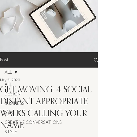
Post
ALL
May 21, 2020
ALL
GET MOVING: 4 SOCIAL
DESIGN
DISTANT APPROPRIATE
BUSINESS
WALKS CALLING YOUR
CASITA
NAME
CREATIVE CONVERSATIONS
STYLE