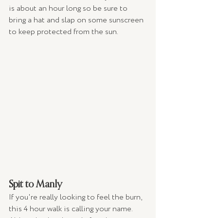
is about an hour long so be sure to 
bring a hat and slap on some sunscreen 
to keep protected from the sun. 
Spit to Manly 
If you're really looking to feel the burn, 
this 4 hour walk is calling your name. 