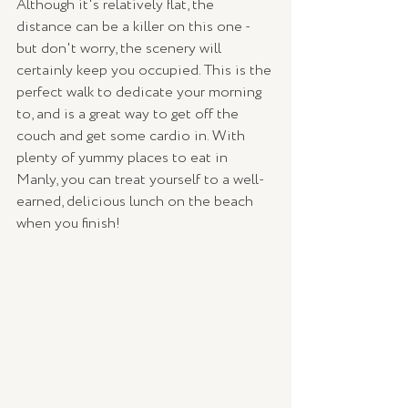
Although it's relatively flat, the 
distance can be a killer on this one - 
but don't worry, the scenery will 
certainly keep you occupied. This is the 
perfect walk to dedicate your morning 
to, and is a great way to get off the 
couch and get some cardio in. With 
plenty of yummy places to eat in 
Manly, you can treat yourself to a well-
earned, delicious lunch on the beach 
when you finish! 