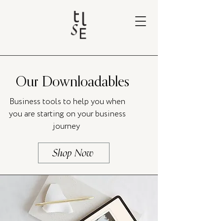
Our Downloadables
Business tools to help you when
you are starting on your business
journey
Shop Now