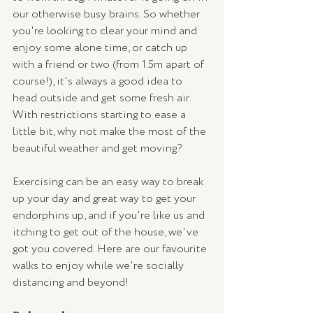
our otherwise busy brains. So whether 
you're looking to clear your mind and 
enjoy some alone time, or catch up 
with a friend or two (from 1.5m apart of 
course!), it's always a good idea to 
head outside and get some fresh air. 
With restrictions starting to ease a 
little bit, why not make the most of the 
beautiful weather and get moving? 
Exercising can be an easy way to break 
up your day and great way to get your 
endorphins up, and if you're like us and 
itching to get out of the house, we've 
got you covered. Here are our favourite 
walks to enjoy while we're socially 
distancing and beyond!  