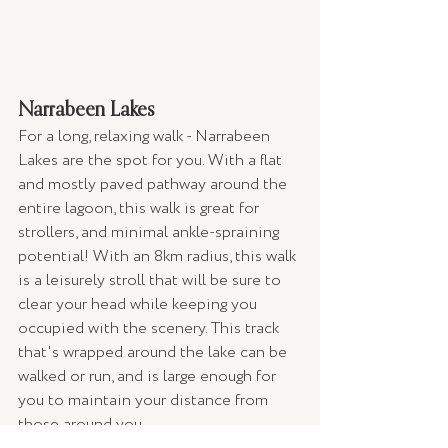
Narrabeen Lakes 
For a long, relaxing walk - Narrabeen 
Lakes are the spot for you. With a flat 
and mostly paved pathway around the 
entire lagoon, this walk is great for 
strollers, and minimal ankle-spraining 
potential! With an 8km radius, this walk 
is a leisurely stroll that will be sure to 
clear your head while keeping you 
occupied with the scenery. This track 
that's wrapped around the lake can be 
walked or run, and is large enough for 
you to maintain your distance from 
those around you. 