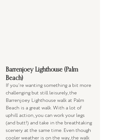
Barrenjoey Lighthouse (Palm 
Beach)
If you're wanting something a bit more 
challenging but still leisurely, the 
Barrenjoey Lighthouse walk at Palm 
Beach is a great walk. With a lot of 
uphill action, you can work your legs 
(and butt!) and take in the breathtaking 
scenery at the same time. Even though 
cooler weather is on the way, the walk 