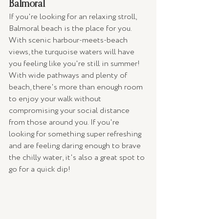
Balmoral
If you're looking for an relaxing stroll, 
Balmoral beach is the place for you. 
With scenic harbour-meets-beach 
views, the turquoise waters will have 
you feeling like you're still in summer! 
With wide pathways and plenty of 
beach, there's more than enough room 
to enjoy your walk without 
compromising your social distance 
from those around you. If you're 
looking for something super refreshing 
and are feeling daring enough to brave 
the chilly water, it's also a great spot to 
go for a quick dip!  