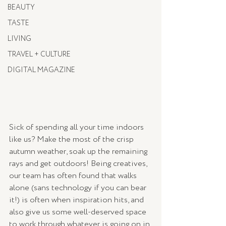
BEAUTY
TASTE
LIVING
TRAVEL + CULTURE
DIGITAL MAGAZINE
Sick of spending all your time indoors 
like us? Make the most of the crisp 
autumn weather, soak up the remaining 
rays and get outdoors! Being creatives, 
our team has often found that walks 
alone (sans technology if you can bear 
it!) is often when inspiration hits, and 
also give us some well-deserved space 
to work through whatever is going on in 