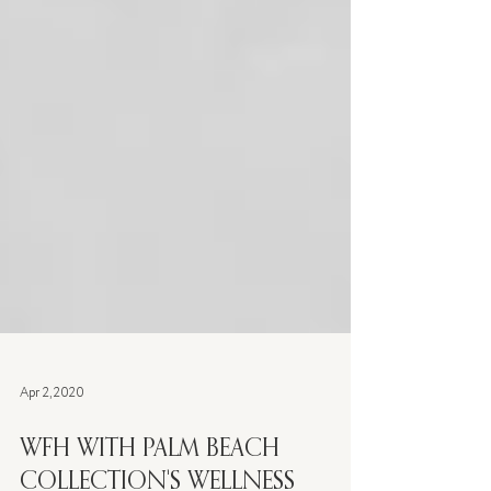
Apr 2, 2020