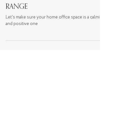
WFH WITH PALM BEACH
COLLECTION'S WELLNESS
RANGE
Let's make sure your home office space is a calming
and positive one