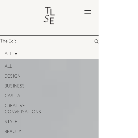
The Edit
ALL
ALL
DESIGN
BUSINESS
CASITA
CREATIVE
CONVERSATIONS
STYLE
BEAUTY