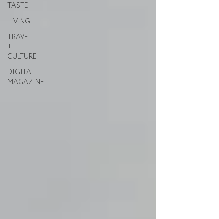
TASTE
LIVING
TRAVEL
+
CULTURE
DIGITAL
MAGAZINE