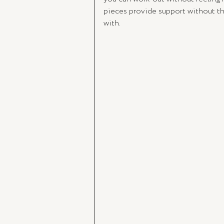
pieces provide support without the
with. 