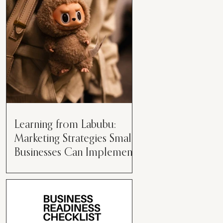
than just having a great product or
service....
Learning from Labubu:
Marketing Strategies Small
Businesses Can Implement
Over the years, I’ve seen a lot of
marketing strategies come and go
while working with various brands.
However, every now and then,...