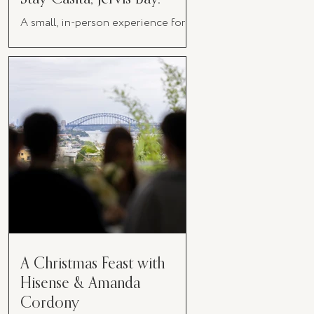
A small, in-person experience for
women in business
A Christmas Feast with
Hisense & Amanda
Cordony