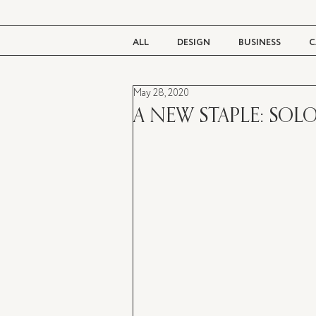
ALL
DESIGN
BUSINESS
C
May 28, 2020
BEAUTY
TASTE
LIVING
A NEW STAPLE: SOLO