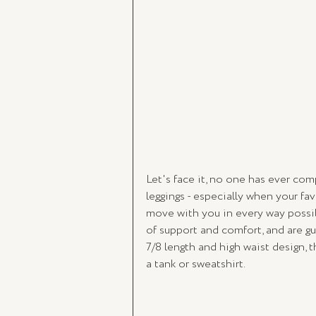
Let's face it, no one has ever c
leggings - especially when your fa
move with you in every way possib
of support and comfort, and are g
7/8 length and high waist design, t
a tank or sweatshirt. 