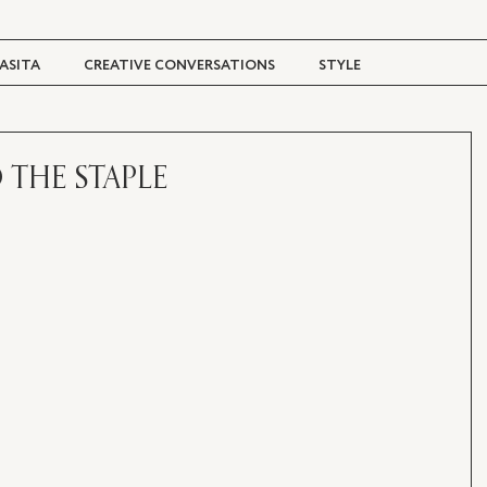
ASITA
CREATIVE CONVERSATIONS
STYLE
TRAVEL + CULTURE
DIGITAL MAGAZINE
 THE STAPLE