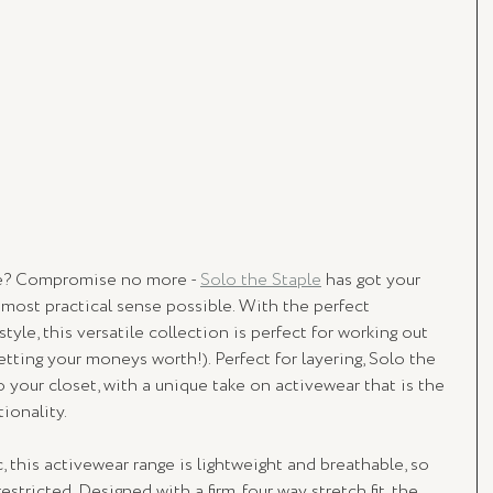
yle? Compromise no more - 
Solo the Staple
 has got your 
most practical sense possible. With the perfect 
yle, this versatile collection is perfect for working out 
tting your moneys worth!). Perfect for layering, Solo the 
o your closet, with a unique take on activewear that is the 
ionality. 
, this activewear range is lightweight and breathable, so 
stricted. Designed with a firm, four way stretch fit, the 