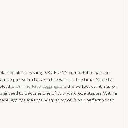
omplained about having TOO MANY comfortable pairs of 
vourite pair seem to be in the wash all the time. Made to 
le, the 
On The Rise Leggings
 are the perfect combination 
uaranteed to become one of your wardrobe staples. With a 
hese leggings are totally squat proof, & pair perfectly with 