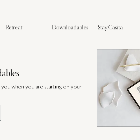
Retreat
Downloadables
Stay.Casita
ables
p you when you are starting on your