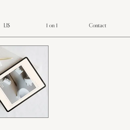
LIS
1 on 1
Contact