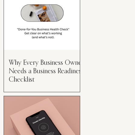
Why Every Business Owner
Needs a Business Readiness
Checklist
Get Clear. Get Focused. Get
Moving. Running a business can
feel like juggling flaming swords—
especially when you're wearing
every hat....