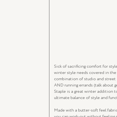
Sick of sacrificing comfort for st
winter style needs covered in the 
combination of studio and street st
AND running errands (talk about ge
Staple is a great winter addition t
ultimate balance of style and funct
Made with a butter-soft feel fabric
you can work-out without feeling re