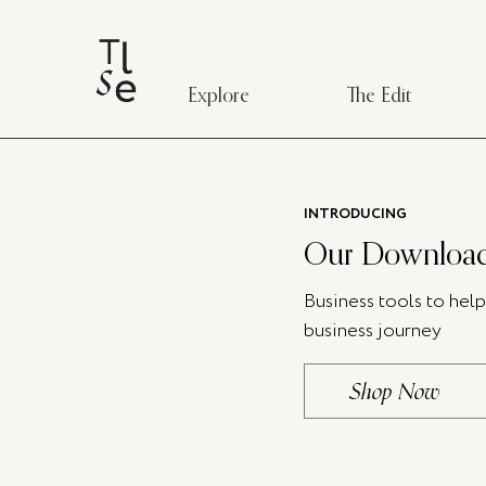
Explore
The Edit
INTRODUCING
Our Download
Business tools to hel
business journey
Shop Now