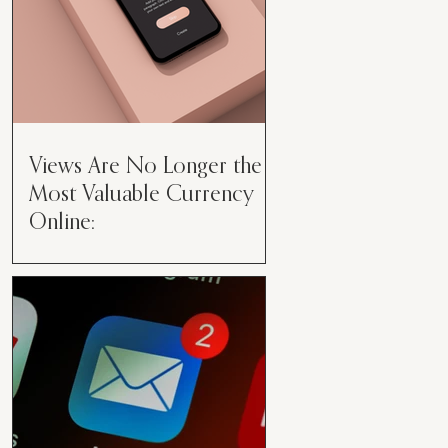
Views Are No Longer the
Most Valuable Currency
Online:
Views Are No Longer the Most
Valuable Currency Online: