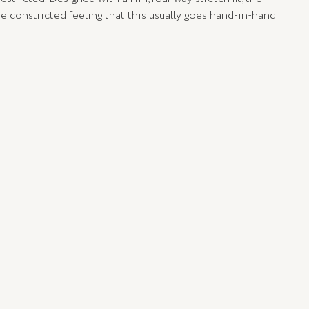
 constricted feeling that this usually goes hand-in-hand 