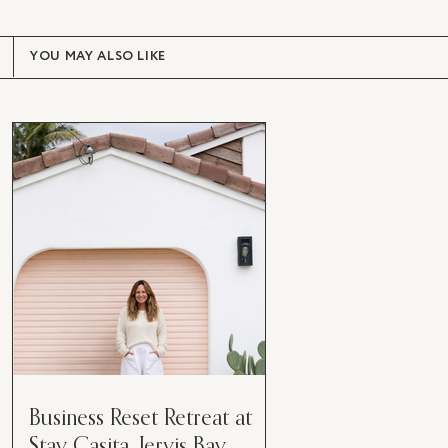
YOU MAY ALSO LIKE
Business Reset Retreat at
Stay Casita, Jervis Bay.