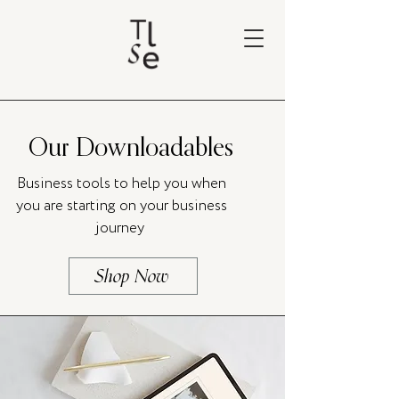
Our Downloadables
Business tools to help you when
you are starting on your business
journey
Shop Now