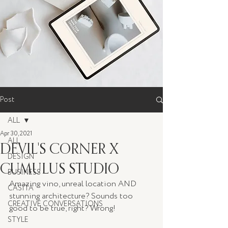
Post
ALL
Apr 30, 2021
ALL
DEVIL'S CORNER X
DESIGN
CUMULUS STUDIO
BUSINESS
Amazing vino, unreal location AND 
CASITA
stunning architecture? Sounds too 
CREATIVE CONVERSATIONS
good to be true, right? Wrong!
STYLE