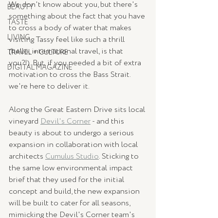
We don't know about you, but there's 
BEAUTY
something about the fact that you have 
TASTE
to cross a body of water that makes 
LIVING
visiting Tassy feel like such a thrill 
(hello, international travel, is that 
TRAVEL + CULTURE
you?!). But, if you needed a bit of extra 
DIGITAL MAGAZINE
motivation to cross the Bass Strait. 
we're here to deliver it. 
Along the Great Eastern Drive sits local 
vineyard 
Devil's Corner
 - and this 
beauty is about to undergo a serious 
expansion in collaboration with local 
architects 
Cumulus Studio
. Sticking to 
the same low environmental impact 
brief that they used for the initial 
concept and build, the new expansion 
will be built to cater for all seasons, 
mimicking the Devil's Corner team's 