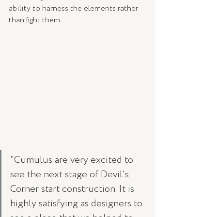
ability to harness the elements rather 
than fight them.
“Cumulus are very excited to 
see the next stage of Devil’s 
Corner start construction. It is 
highly satisfying as designers to 