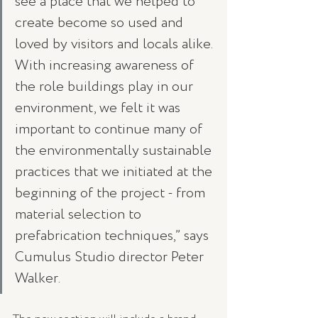
see a place that we helped to 
create become so used and 
loved by visitors and locals alike. 
With increasing awareness of 
the role buildings play in our 
environment, we felt it was 
important to continue many of 
the environmentally sustainable 
practices that we initiated at the 
beginning of the project - from 
material selection to 
prefabrication techniques,” says 
Cumulus Studio director Peter 
Walker. 