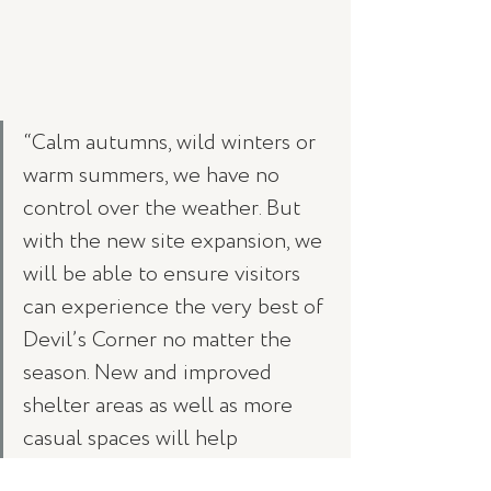
“Calm autumns, wild winters or 
warm summers, we have no 
control over the weather. But 
with the new site expansion, we 
will be able to ensure visitors 
can experience the very best of 
Devil’s Corner no matter the 
season. New and improved 
shelter areas as well as more 
casual spaces will help 
accommodate the increasing 