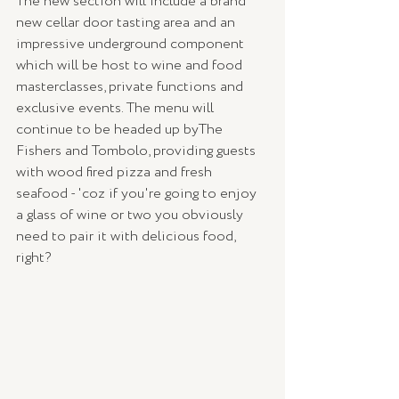
The new section will include a brand 
new cellar door tasting area and an 
impressive underground component 
which will be host to wine and food 
masterclasses, private functions and 
exclusive events. The menu will 
continue to be headed up byThe 
Fishers and Tombolo, providing guests 
with wood fired pizza and fresh 
seafood - 'coz if you're going to enjoy 
a glass of wine or two you obviously 
need to pair it with delicious food, 
right?