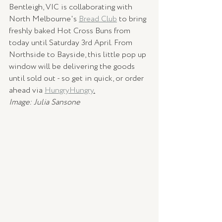
Bentleigh, VIC is collaborating with 
North Melbourne's 
Bread Club
 to bring 
freshly baked Hot Cross Buns from 
today until Saturday 3rd April. From 
Northside to Bayside, this little pop up 
window will be delivering the goods 
until sold out - so get in quick, or order 
ahead via 
HungryHungry
.
Image: Julia Sansone