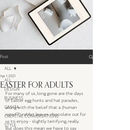
Post
ALL
Apr 1, 2021
ALL
EASTER FOR ADULTS
DESIGN
For many of us, long gone are the days 
BUSINESS
of Easter egg hunts and hat parades, 
along with the belief that a (human 
CASITA
sized?!) rabbit leaves chocolate out for 
CREATIVE CONVERSATIONS
us to enjoy - slightly terrifying, really. 
STYLE
But does this mean we have to say 