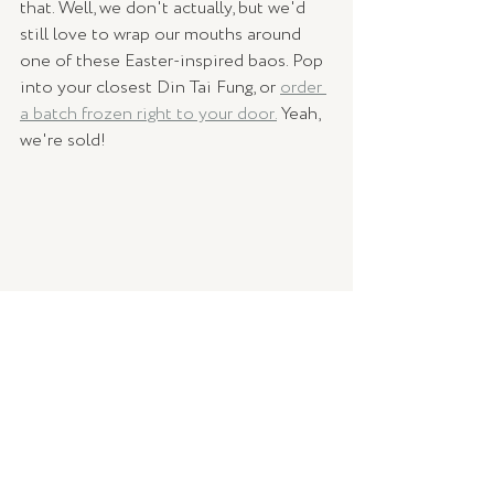
that. Well, we don't actually, but we'd 
still love to wrap our mouths around 
one of these Easter-inspired baos. Pop 
into your closest Din Tai Fung, or 
order 
a batch frozen right to your door.
 Yeah, 
we're sold!
We're here to claim back Easter - it's 