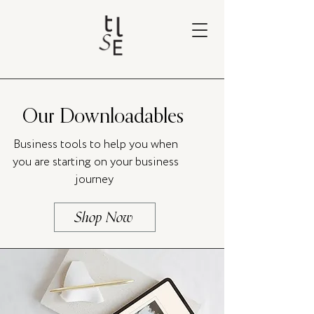
Our Downloadables
Business tools to help you when
you are starting on your business
journey
Shop Now