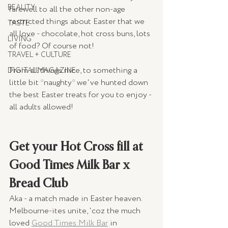
BEAUTY
farewell to all the other non-age 
restricted things about Easter that we 
TASTE
all love - chocolate, hot cross buns, lots 
LIVING
of food? Of course not!
TRAVEL + CULTURE
From all things nice, to something a 
DIGITAL MAGAZINE
little bit *naughty* we've hunted down 
the best Easter treats for you to enjoy - 
all adults allowed!
Get your Hot Cross fill at 
Good Times Milk Bar x 
Bread Club
Aka - a match made in Easter heaven. 
Melbourne-ites unite, 'coz the much 
loved 
Good Times Milk Bar
 in 