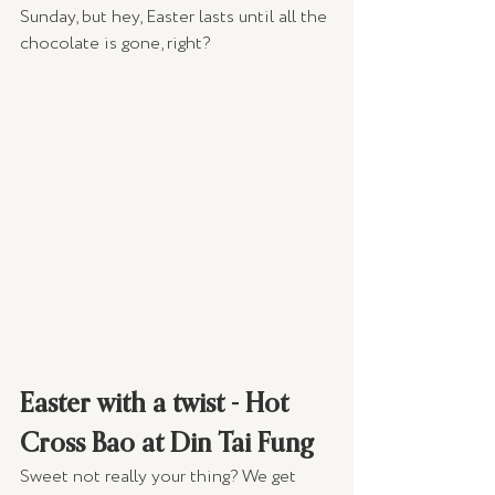
Sunday, but hey, Easter lasts until all the 
chocolate is gone, right?
Easter with a twist - Hot 
Cross Bao at Din Tai Fung
Sweet not really your thing? We get 