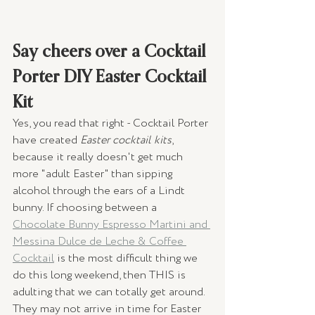
Say cheers over a Cocktail 
Porter DIY Easter Cocktail 
Kit
Yes, you read that right - Cocktail Porter 
have created 
Easter cocktail kits
, 
because it really doesn't get much 
more "adult Easter" than sipping 
alcohol through the ears of a Lindt 
bunny. If choosing between a 
Chocolate Bunny Espresso Martini and 
Messina Dulce de Leche & Coffee 
Cocktail
 is the most difficult thing we 
do this long weekend, then THIS is 
adulting that we can totally get around. 
They may not arrive in time for Easter 