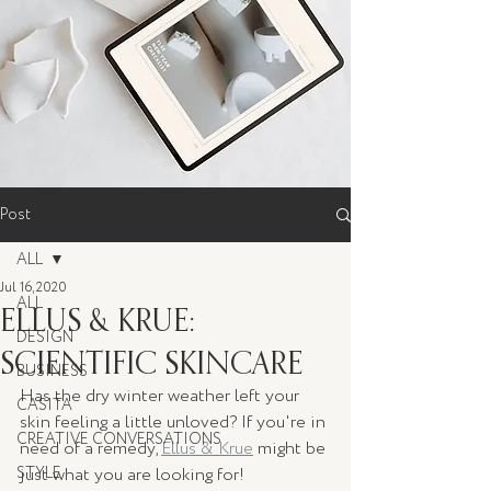
Post
ALL
Jul 16, 2020
ALL
ELLUS & KRUE:
DESIGN
SCIENTIFIC SKINCARE
BUSINESS
Has the dry winter weather left your 
CASITA
skin feeling a little unloved? If you're in 
CREATIVE CONVERSATIONS
need of a remedy, 
Ellus & Krue
 might be 
STYLE
just what you are looking for! 