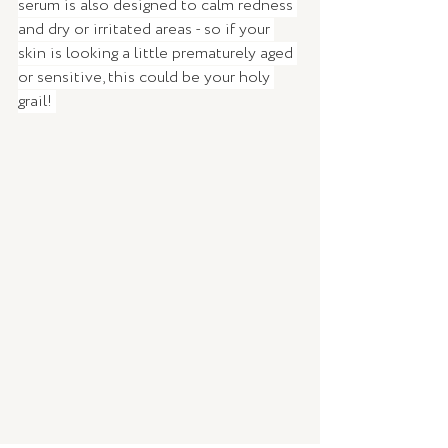
serum is also designed to calm redness 
and dry or irritated areas - so if your 
skin is looking a little prematurely aged 
or sensitive, this could be your holy 
grail! 