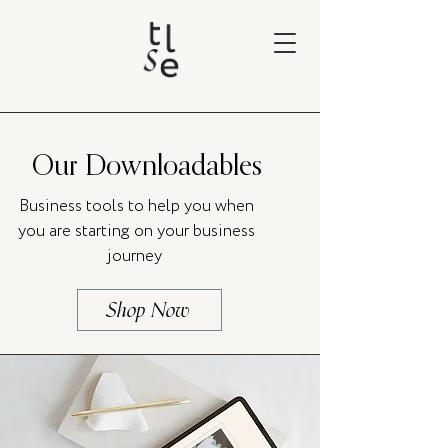
Our Downloadables
Business tools to help you when
you are starting on your business
journey
Shop Now