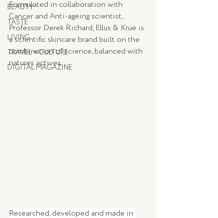
Formulated in collaboration with 
BEAUTY
Cancer and Anti-ageing scientist, 
TASTE
Professor Derek Richard, Ellus & Krue is 
LIVING
a scientific skincare brand built on the 
combination of science, balanced with 
TRAVEL + CULTURE
natures actives. 
DIGITAL MAGAZINE
Researched, developed and made in 