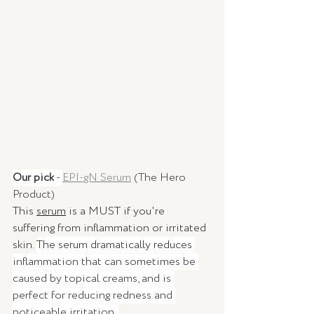
Our pick
 - 
EPI-gN Serum
 (The Hero 
Product) 
This 
serum
 is a MUST if you're 
suffering from inflammation or irritated 
skin. 
The serum dramatically reduces 
inflammation that can sometimes be 
caused by topical creams, and is 
perfect for reducing redness and 
noticeable irritation. 