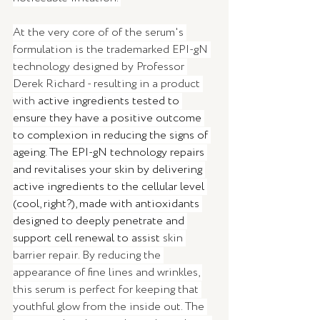
At the very core of of the serum's 
formulation is the trademarked EPI-gN 
technology designed by Professor 
Derek Richard - resulting in a product 
with
 active ingredients tested to 
ensure they have a positive outcome 
to complexion in reducing the signs of 
ageing. The EPI-gN technology repairs 
and revitalises your skin by delivering 
active ingredients to the cellular level 
(cool, right?), made with antioxidants 
designed to deeply penetrate and 
support cell renewal to assist
 skin 
barrier repair. By reducing the 
appearance of fine lines and wrinkles, 
this serum is perfect for keeping that 
youthful glow from the inside out. The 