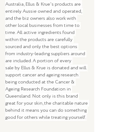
Australia, Ellus & Krue's products are 
entirely Aussie owned and operated, 
and the biz owners also work with 
other local businesses from time to 
time. All active ingredients found 
within the products are carefully 
sourced and only the best options 
from industry-leading suppliers around 
are included. A portion of every 
sale by Ellus & Krue is donated and will 
support cancer and ageing research 
being conducted at the Cancer & 
Ageing Research Foundation in 
Queensland. Not only is this brand 
great for your skin, the charitable nature 
behind it means you can do something 
good for others while treating yourself. 