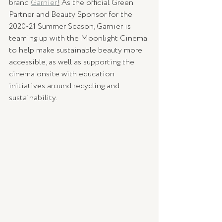
brand 
Garnier
!
 As the official Green 
Partner and Beauty Sponsor for the 
2020-21 Summer Season, Garnier is 
teaming up with the Moonlight Cinema 
to help make sustainable beauty more 
accessible, as well as supporting the 
cinema onsite with education 
initiatives around recycling and 
sustainability. 