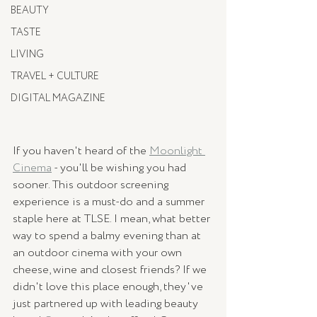
BEAUTY
TASTE
LIVING
TRAVEL + CULTURE
DIGITAL MAGAZINE
If you haven't heard of the 
Moonlight 
Cinema
 - you'll be wishing you had 
sooner. This outdoor screening 
experience is a must-do and a summer 
staple here at TLSE. I mean, what better 
way to spend a balmy evening than at 
an outdoor cinema with your own 
cheese, wine and closest friends? If we 
didn't love this place enough, they've 
just partnered up with leading beauty 