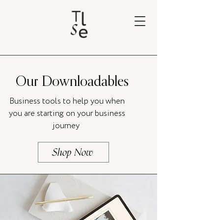
Our Downloadables
Business tools to help you when
you are starting on your business
journey
Shop Now