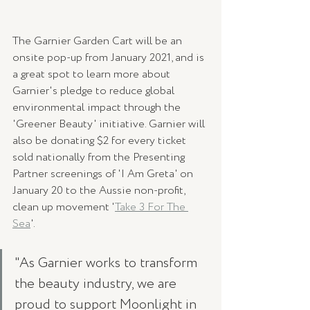
The Garnier Garden Cart will be an 
onsite pop-up from January 2021, and is 
a great spot to learn more about 
Garnier's pledge to reduce global 
environmental impact through the 
'Greener Beauty' initiative. Garnier will 
also be donating $2 for every ticket 
sold nationally from the Presenting 
Partner screenings of 'I Am Greta' on 
January 20 to the Aussie non-profit, 
clean up movement '
Take 3 For The 
Sea
'. 
"As Garnier works to transform 
the beauty industry, we are 
proud to support Moonlight in 