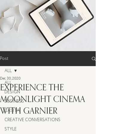
Post
ALL
Dec 30, 2020
ALL
EXPERIENCE THE
DESIGN
MOONLIGHT CINEMA
BUSINESS
WITH GARNIER
CASITA
CREATIVE CONVERSATIONS
STYLE