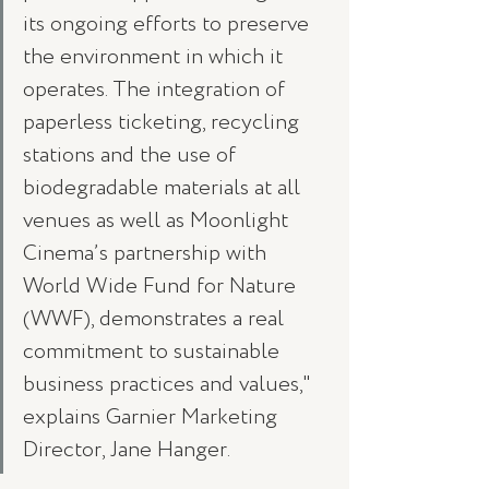
its ongoing efforts to preserve 
the environment in which it 
operates. The integration of 
paperless ticketing, recycling 
stations and the use of 
biodegradable materials at all 
venues as well as Moonlight 
Cinema’s partnership with 
World Wide Fund for Nature 
(WWF), demonstrates a real 
commitment to sustainable 
business practices and values," 
explains Garnier Marketing 
Director, Jane Hanger.