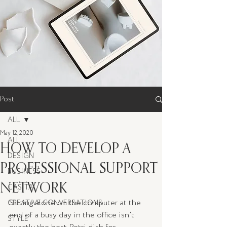
Post
ALL
May 12, 2020
ALL
HOW TO DEVELOP A
DESIGN
PROFESSIONAL SUPPORT
BUSINESS
NETWORK
CASITA
Sitting alone on the computer at the 
CREATIVE CONVERSATIONS
end of a busy day in the office isn’t 
STYLE