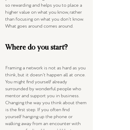
so rewarding and helps you to place a 
higher value on what you know, rather 
than focusing on what you don’t know. 
What goes around comes around.
Where do you start? 
Framing a network is not as hard as you 
think, but it doesn’t happen all at once. 
You might find yourself already 
surrounded by wonderful people who 
mentor and support you in business. 
Changing the way you think about them 
is the first step. If you often find 
yourself hanging up the phone or 
walking away from an encounter with 