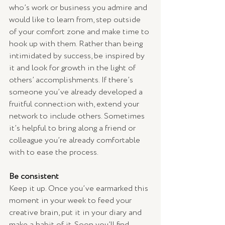
who’s work or business you admire and 
would like to learn from, step outside 
of your comfort zone and make time to 
hook up with them. Rather than being 
intimidated by success, be inspired by 
it and look for growth in the light of 
others’ accomplishments. If there’s 
someone you’ve already developed a 
fruitful connection with, extend your 
network to include others. Sometimes 
it’s helpful to bring along a friend or 
colleague you’re already comfortable 
with to ease the process. 
Be consistent
Keep it up. Once you’ve earmarked this 
moment in your week to feed your 
creative brain, put it in your diary and 
make a habit of it. Soon you’ll find 