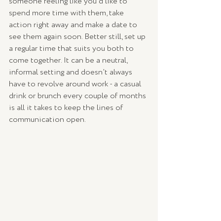
someone feeling like you’d like to 
spend more time with them, take 
action right away and make a date to 
see them again soon. Better still, set up 
a regular time that suits you both to 
come together. It can be a neutral, 
informal setting and doesn’t always 
have to revolve around work - a casual 
drink or brunch every couple of months 
is all it takes to keep the lines of 
communication open.