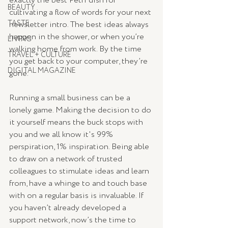
exactly the best Petri dish for 
BEAUTY
cultivating a flow of words for your next 
TASTE
newsletter intro. The best ideas always 
happen in the shower, or when you’re 
LIVING
walking home from work. By the time 
TRAVEL + CULTURE
you get back to your computer, they’re 
DIGITAL MAGAZINE
gone.
Running a small business can be a 
lonely game. Making the decision to do 
it yourself means the buck stops with 
you and we all know it's 99% 
perspiration, 1% inspiration. Being able 
to draw on a network of trusted 
colleagues to stimulate ideas and learn 
from, have a whinge to and touch base 
with on a regular basis is invaluable. If 
you haven’t already developed a 
support network, now’s the time to 