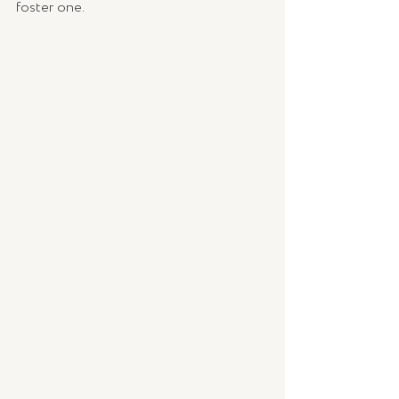
foster one.