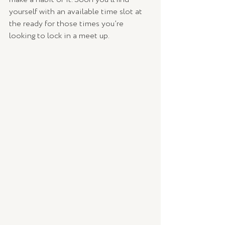
yourself with an available time slot at 
the ready for those times you’re 
looking to lock in a meet up.