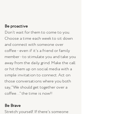
Be proactive
Don’t wait for them to come to you. 
Choose a time each week to sit down 
and connect with someone over 
coffee - even if it’s a friend or family 
member - to stimulate you and take you 
away from the daily grind. Make the call 
or hit them up on social media with a 
simple invitation to connect. Act on 
those conversations where you both 
say, “We should get together over a 
coffee…” the time is now!!
Be Brave
Stretch yourself. If there’s someone 