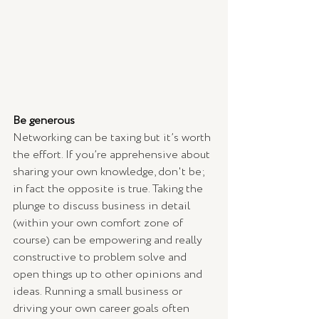
Be generous
Networking can be taxing but it’s worth 
the effort. If you’re apprehensive about 
sharing your own knowledge, don't be; 
in fact the opposite is true. Taking the 
plunge to discuss business in detail 
(within your own comfort zone of 
course) can be empowering and really 
constructive to problem solve and 
open things up to other opinions and 
ideas. Running a small business or 
driving your own career goals often 