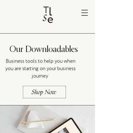
Our Downloadables
Business tools to help you when
you are starting on your business
journey
Shop Now