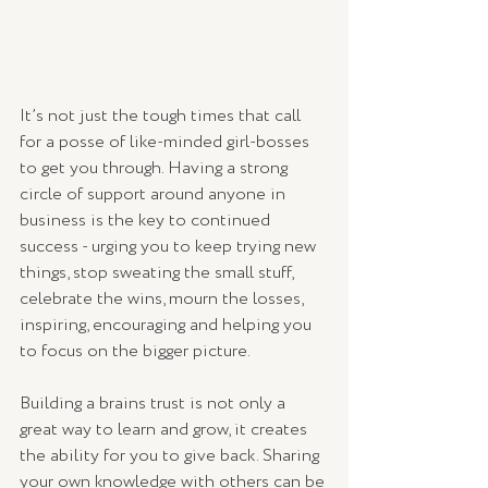
It’s not just the tough times that call 
for a posse of like-minded girl-bosses 
to get you through. Having a strong 
circle of support around anyone in 
business is the key to continued 
success - urging you to keep trying new 
things, stop sweating the small stuff, 
celebrate the wins, mourn the losses, 
inspiring, encouraging and helping you 
to focus on the bigger picture. 
Building a brains trust is not only a 
great way to learn and grow, it creates 
the ability for you to give back. Sharing 
your own knowledge with others can be 