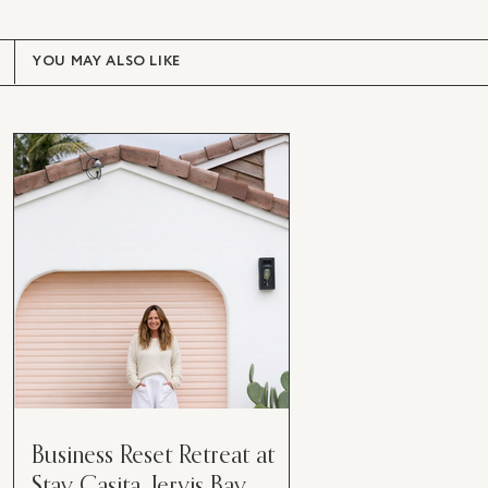
YOU MAY ALSO LIKE
Business Reset Retreat at
Stay Casita, Jervis Bay.