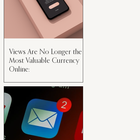
Views Are No Longer the
Most Valuable Currency
Online:
Views Are No Longer the Most
Valuable Currency Online: