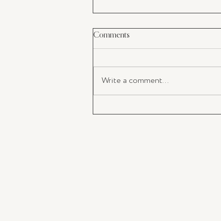
Comments
Write a comment...
The Impact of Takeaway Coffe
and the Importance of Adoptin
KeepCup