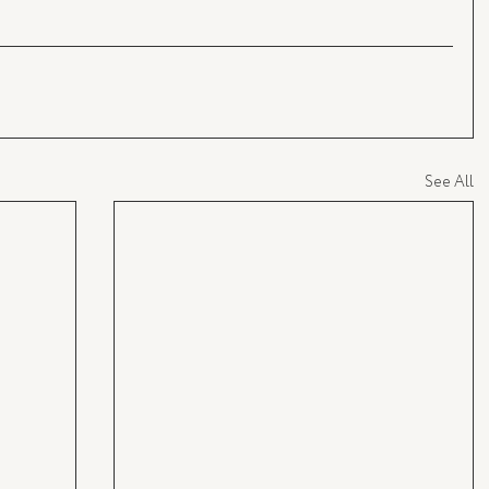
See All