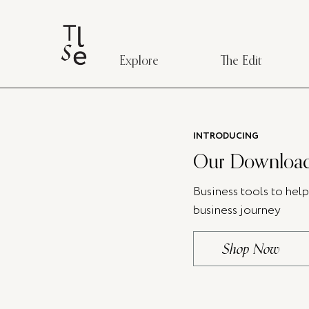
Explore
The Edit
INTRODUCING
Our Download
Business tools to hel
business journey
Shop Now