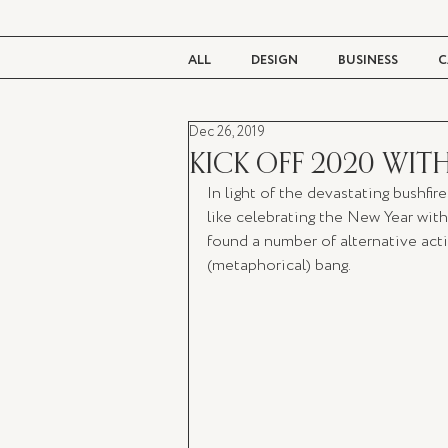
ALL
DESIGN
BUSINESS
C
Dec 26, 2019
BEAUTY
TASTE
LIVING
KICK OFF 2020 WIT
In light of the devastating bushfir
like celebrating the New Year with 
found a number of alternative activ
(metaphorical) bang. 