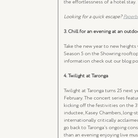
the effortlessness of a hotel stay. 
Looking for a quick escape? 
Paperb
3. Chill for an evening at an outd
Take the new year to new heights
Season 5 on the Showring rooftop
information check out our blog po
4. Twilight at Taronga 
Twilight at Taronga turns 25 next y
February. The concert series feat
kicking off the festivities on the 
inductee, Kasey Chambers, long-st
internationally critically acclaim
go back to Taronga’s ongoing cons
than an evening enjoying live mus