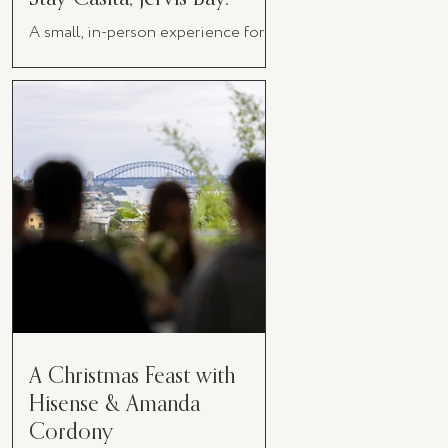
A small, in-person experience for
women in business
A Christmas Feast with
Hisense & Amanda
Cordony