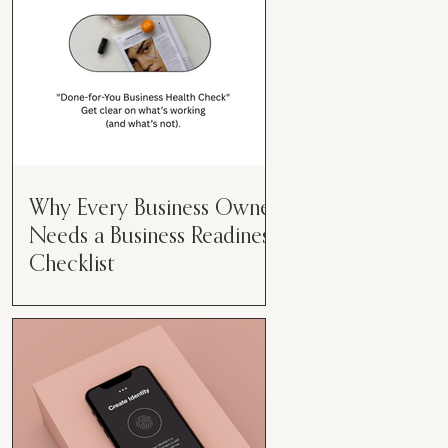
Why Every Business Owner
Needs a Business Readiness
Checklist
Get Clear. Get Focused. Get
Moving. Running a business can
feel like juggling flaming swords—
especially when you're wearing
every hat....