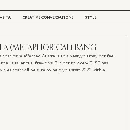
ASITA
CREATIVE CONVERSATIONS
STYLE
TRAVEL + CULTURE
DIGITAL MAGAZINE
H A (METAPHORICAL) BANG
es that have affected Australia this year, you may not feel 
the usual annual fireworks. But not to worry, TLSE has 
ities that will be sure to help you start 2020 with a 