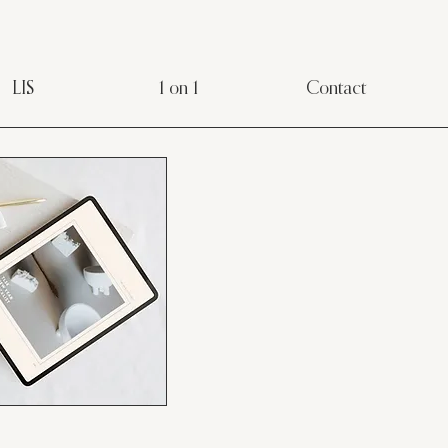
LIS
1 on 1
Contact