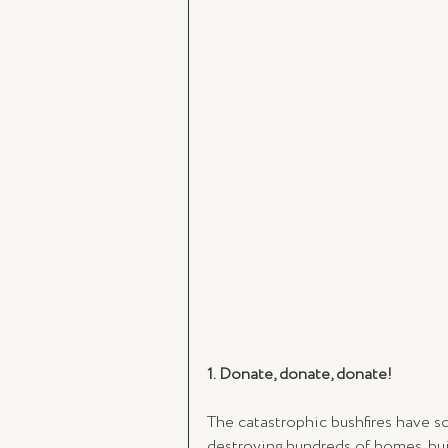
1. Donate, donate, donate!
The catastrophic bushfires have so 
destroying hundreds of homes, buil