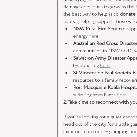
damage continues to grow as the f
the best way to help is to 
donate
appeal, helping support those who
NSW Rural Fire Service:
 supp
energy 
her
e
Australian Red Cross Disaster
communities in NSW, QLD, S
Salvation Army Disaster Appe
by donating 
here
St Vincent de Paul Society B
resources to a family recoveri
Port Macquarie Koala Hospita
suffering from burns 
here
2. Take time to reconnect with you
If you’re looking for a quiet escap
head out of the city for a little g
luxurious comforts — glamping per