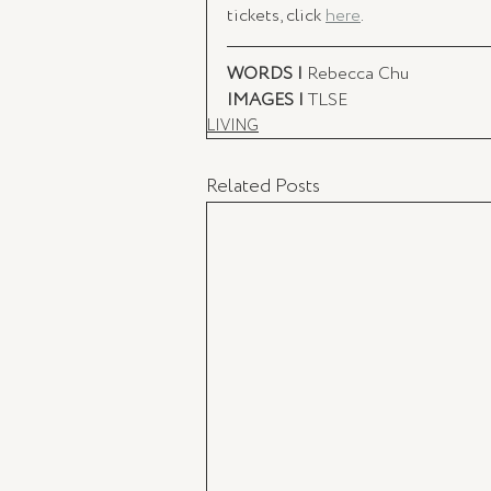
tickets, click 
here
. 
WORDS | 
Rebecca Chu
IMAGES | 
TLSE
LIVING
Related Posts