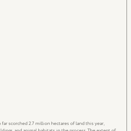
far scorched 2.7 million hectares of land this year, 
dings, and animal habitats in the process. The extent of 