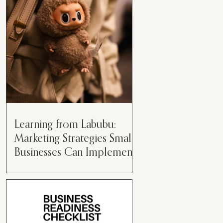
than just having a great product or
service....
Learning from Labubu:
Marketing Strategies Small
Businesses Can Implement
Over the years, I’ve seen a lot of
marketing strategies come and go
while working with various brands.
However, every now and then,...