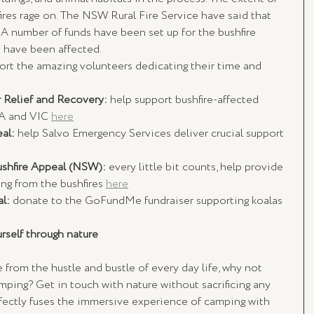
ires rage on. The NSW Rural Fire Service have said that 
. A number of funds have been set up for the bushfire 
 have been affected. 
ort the amazing volunteers dedicating their time and 
 Relief and Recovery: 
help support bushfire-affected 
A and VIC 
here
al: 
help Salvo Emergency Services deliver crucial support 
ushfire Appeal (NSW): 
every little bit counts, help provide 
ng from the bushfires 
here
l: 
donate to the GoFundMe fundraiser supporting koalas 
rself through nature
e from the hustle and bustle of every day life, why not 
lamping? Get in touch with nature without sacrificing any 
fectly fuses the immersive experience of camping with 