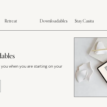
Retreat
Downloadables
Stay.Casita
ables
p you when you are starting on your