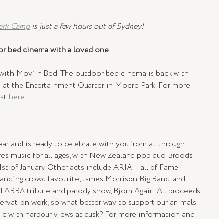
ark Camp
 is just a few hours out of Sydney!
oor bed cinema with a loved one 
 with Mov’in Bed. The outdoor bed cinema is back with 
 at the Entertainment Quarter in Moore Park. For more 
st 
here
. 
ear and is ready to celebrate with you from all through 
ures music for all ages, with New Zealand pop duo Broods 
31st of January. Other acts include ARIA Hall of Fame 
anding crowd favourite, James Morrison Big Band, and 
ed ABBA tribute and parody show, Bjorn Again. All proceeds 
ervation work, so what better way to support our animals 
ic with harbour views at dusk? For more information and 