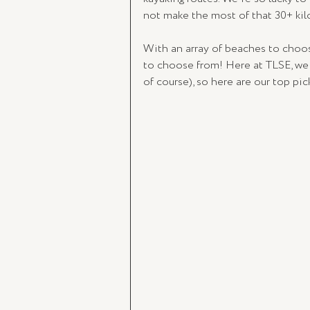
not make the most of that 30+ kil
With an array of beaches to choos
to choose from! Here at TLSE, we
of course), so here are our top pic