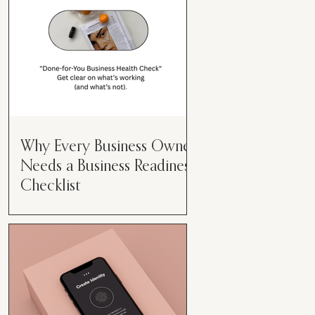
Why Every Business Owner
Needs a Business Readiness
Checklist
Get Clear. Get Focused. Get
Moving. Running a business can
feel like juggling flaming swords—
especially when you're wearing
every hat....