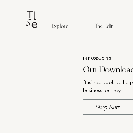
Explore
The Edit
INTRODUCING
Our Download
Business tools to hel
business journey
Shop Now