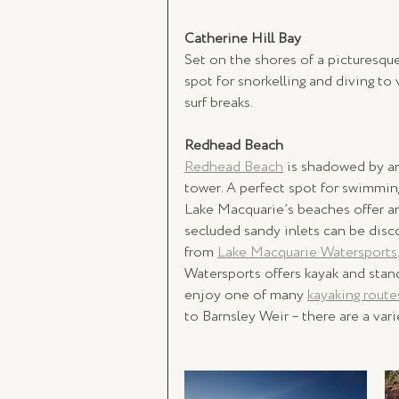
Catherine Hill Bay 
Set on the shores of a picturesque 
spot for snorkelling and diving to
surf breaks.
Redhead Beach 
Redhead Beach
 is shadowed by am
tower. A perfect spot for swimming, 
Lake Macquarie’s beaches offer ama
secluded sandy inlets can be disc
from 
Lake Macquarie Watersports
Watersports offers kayak and stan
enjoy one of many 
kayaking route
to Barnsley Weir – there are a var