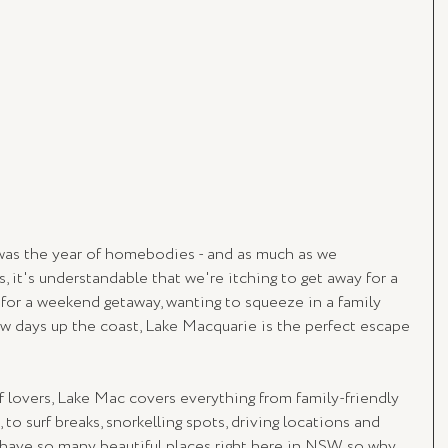
0 was the year of homebodies - and as much as we 
, it's understandable that we're itching to get away for a 
 for a weekend getaway, wanting to squeeze in a family 
ew days up the coast, Lake Macquarie is the perfect escape 
rf lovers, Lake Mac covers everything from family-friendly 
to surf breaks, snorkelling spots, driving locations and 
 have so many beautiful places right here in NSW, so why 