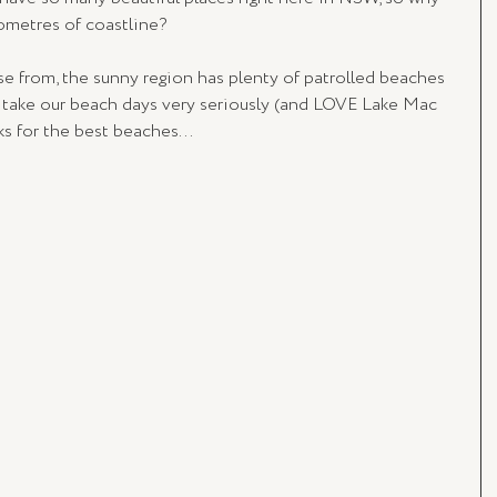
ometres of coastline? 
e from, the sunny region has plenty of patrolled beaches 
 take our beach days very seriously (and LOVE Lake Mac 
ks for the best beaches...