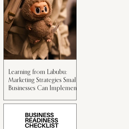
than just having a great product or
service....
Learning from Labubu:
Marketing Strategies Small
Businesses Can Implement
Over the years, I’ve seen a lot of
marketing strategies come and go
while working with various brands.
However, every now and then,...