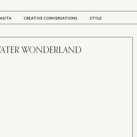
ASITA
CREATIVE CONVERSATIONS
STYLE
TRAVEL + CULTURE
DIGITAL MAGAZINE
 WATER WONDERLAND