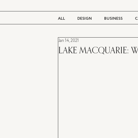
ALL
DESIGN
BUSINESS
C
Jan 14, 2021
BEAUTY
TASTE
LIVING
LAKE MACQUARIE: