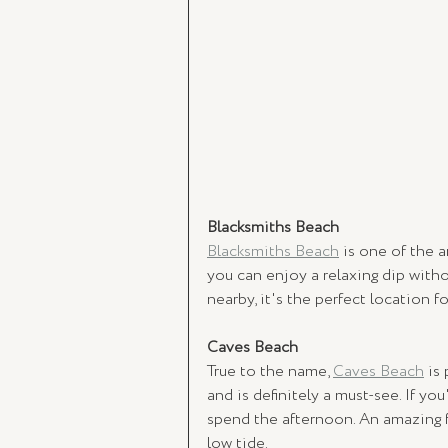
Blacksmiths Beach
Blacksmiths Beach
 is one of the a
you can enjoy a relaxing dip with
nearby, it's the perfect location fo
Caves Beach 
True to the name, 
Caves Beach
 is
and is definitely a must-see. If you'
spend the afternoon. An amazing f
low tide. 