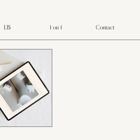
LIS
1 on 1
Contact