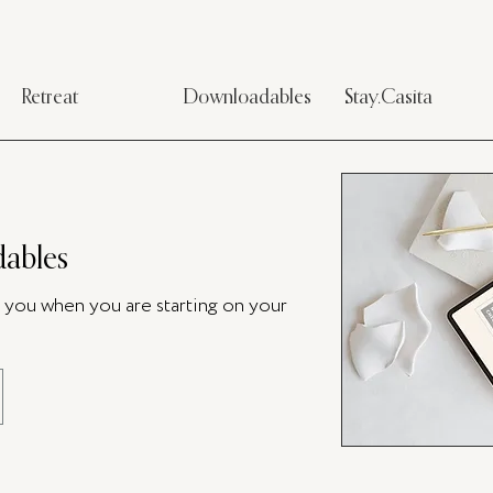
Retreat
Downloadables
Stay.Casita
ables
p you when you are starting on your