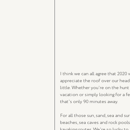
I think we can all agree that 202
appreciate the roof over our heads
little. Whether you're on the hunt
vacation or simply looking for a f
that's only 90 minutes away. 
For all those sun, sand, sea and su
beaches, sea caves and rock pools, 
kayaking routes. We're so lucky to