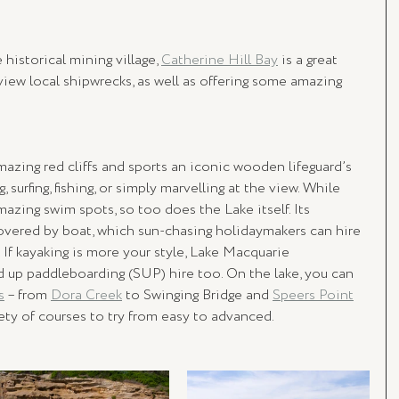
historical mining village, 
Catherine Hill Bay
 is a great 
 view local shipwrecks, as well as offering some amazing 
azing red cliffs and sports an iconic wooden lifeguard’s 
surfing, fishing, or simply marvelling at the view. While 
zing swim spots, so too does the Lake itself. Its 
overed by boat, which sun-chasing holidaymakers can hire 
. If kayaking is more your style, Lake Macquarie 
d up paddleboarding (SUP) hire too. On the lake, you can 
s
 – from 
Dora Creek
 to Swinging Bridge and 
Speers Point
iety of courses to try from easy to advanced.