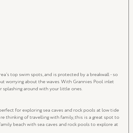
rea’s top swim spots, and is protected by a breakwall - so 
out worrying about the waves. With Grannies Pool inlet 
r splashing around with your little ones. 
 perfect for exploring sea caves and rock pools at low tide 
re thinking of travelling with family, this is a great spot to 
amily beach with sea caves and rock pools to explore at 