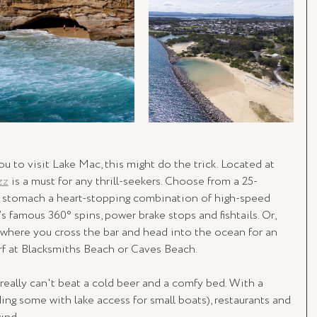
u to visit Lake Mac, this might do the trick. Located at 
zz
 is a must for any thrill-seekers. Choose from a 25-
u stomach a heart-stopping combination of high-speed 
’s famous 360° spins, power brake stops and fishtails. Or, 
 where you cross the bar and head into the ocean for an 
rf at Blacksmiths Beach or Caves Beach.
 really can't beat a cold beer and a comfy bed. With a 
ng some with lake access for small boats), restaurants and 