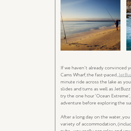
If we haven't already convinced yo
Cams Wharf, the fast-paced, 
JetBu
minute ride across the lake as yo
slides and turns as well as JetBuzz
try the one hour ‘Ocean Extreme’,
adventure before exploring the su
After a long day on the water, you
variety of accommodation, (includi