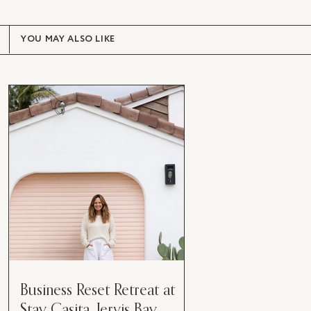
YOU MAY ALSO LIKE
Business Reset Retreat at
Stay Casita, Jervis Bay.