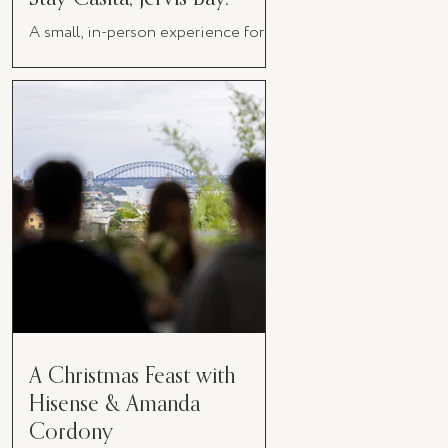
A small, in-person experience for
women in business
A Christmas Feast with
Hisense & Amanda
Cordony