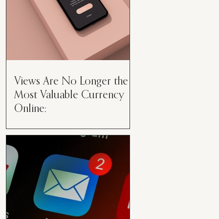
Views Are No Longer the
Most Valuable Currency
Online:
Views Are No Longer the Most
Valuable Currency Online: