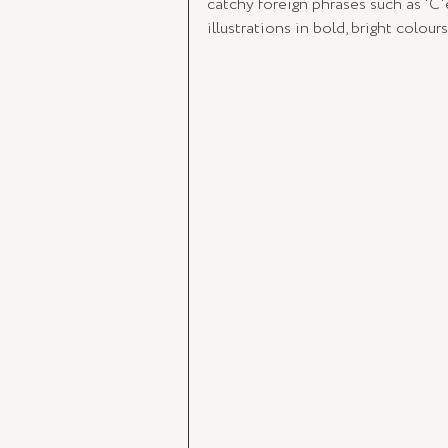
catchy foreign phrases such as 'C'e
illustrations in bold, bright colou