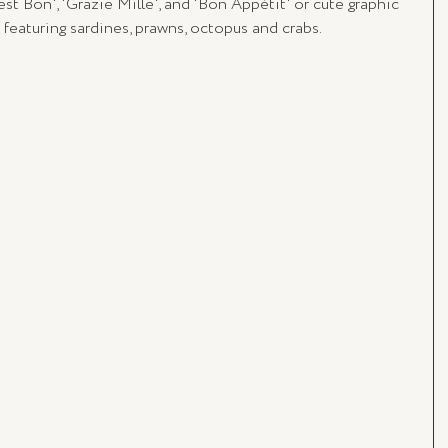
st Bon', 'Grazie Mille', and 'Bon Appétit' or cute graphic 
rs featuring sardines, prawns, octopus and crabs.