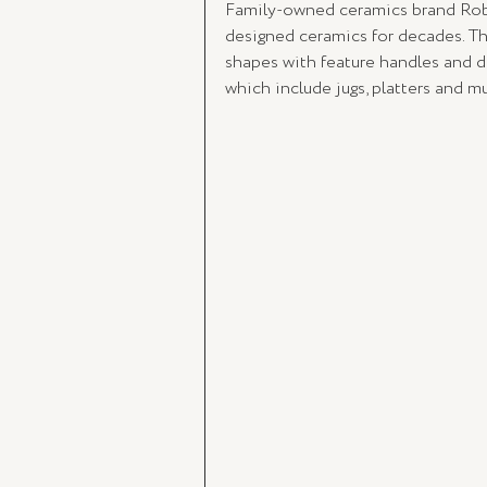
Family-owned ceramics brand Robe
designed ceramics for decades. The
shapes with feature handles and d
which include jugs, platters and m