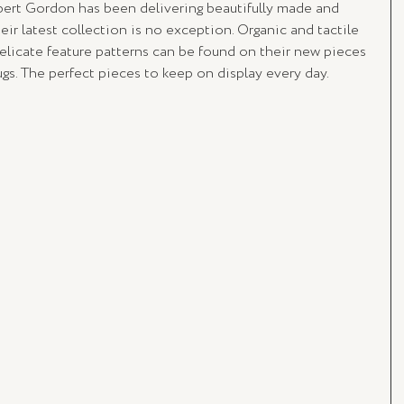
rt Gordon has been delivering beautifully made and 
ir latest collection is no exception. Organic and tactile 
elicate feature patterns can be found on their new pieces 
ugs. The perfect pieces to keep on display every day.