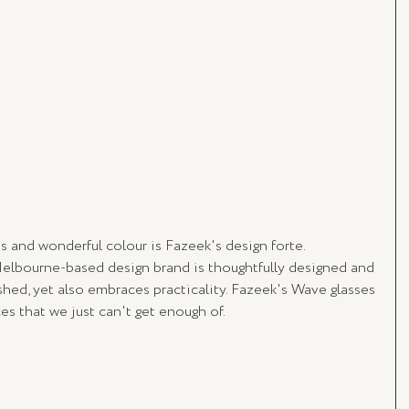
s and wonderful colour is Fazeek's design forte. 
elbourne-based design brand is thoughtfully designed and 
hed, yet also embraces practicality. Fazeek's Wave glasses 
es that we just can't get enough of.