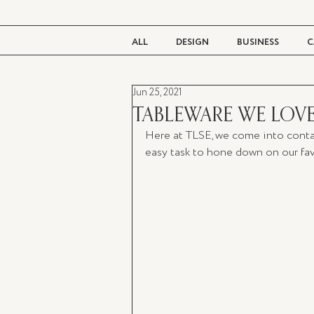
ALL
DESIGN
BUSINESS
C
Jun 25, 2021
BEAUTY
TASTE
LIVING
TABLEWARE WE LOV
Here at TLSE, we come into conta
easy task to hone down on our favo