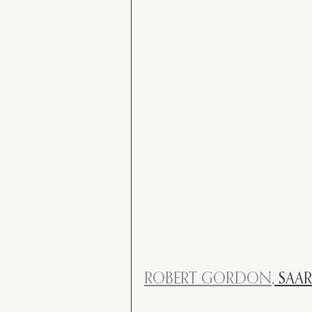
ROBERT GORDON
, SAA