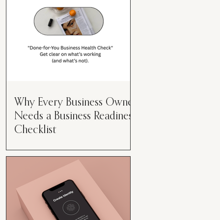
Why Every Business Owner
Needs a Business Readiness
Checklist
Get Clear. Get Focused. Get
Moving. Running a business can
feel like juggling flaming swords—
especially when you're wearing
every hat....