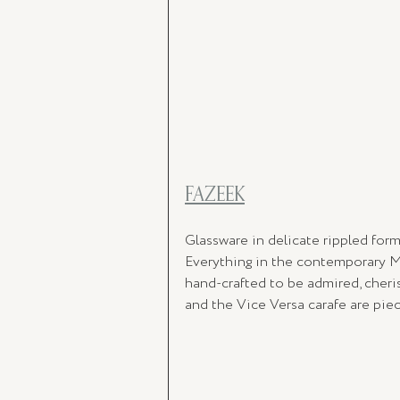
FAZEEK
Glassware in delicate rippled form
Everything in the contemporary M
hand-crafted to be admired, cheris
and the Vice Versa carafe are piec