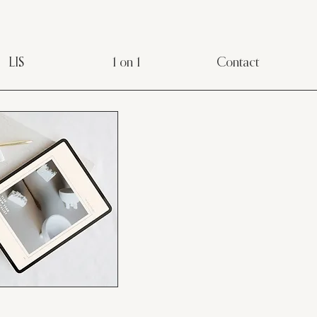
LIS
1 on 1
Contact