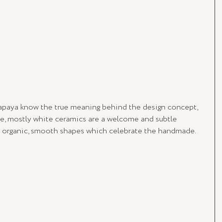
apaya know the true meaning behind the design concept, 
ate, mostly white ceramics are a welcome and subtle 
in organic, smooth shapes which celebrate the handmade. 