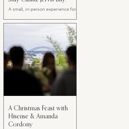
A small, in-person experience for
women in business
A Christmas Feast with
Hisense & Amanda
Cordony