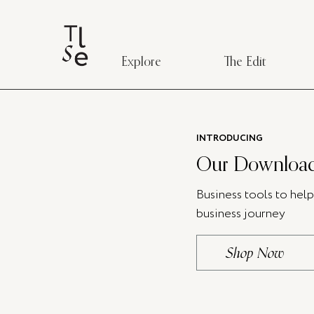
Explore
The Edit
INTRODUCING
Our Download
Business tools to hel
business journey
Shop Now