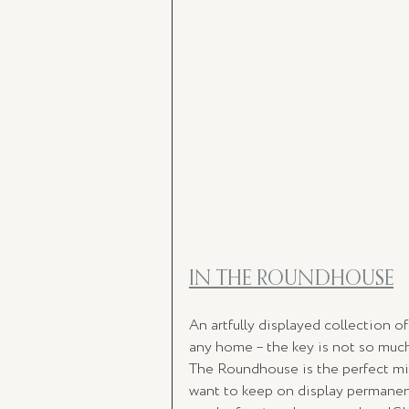
IN THE ROUNDHOUSE
An artfully displayed collection o
any home – the key is not so much 
The Roundhouse is the perfect mix 
want to keep on display permanent