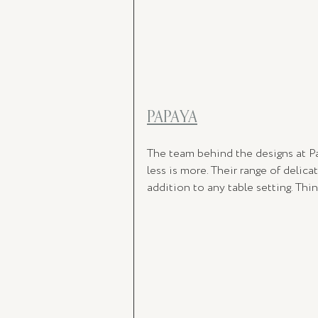
PAPAYA
The team behind the designs at P
less is more. Their range of delic
addition to any table setting. Th