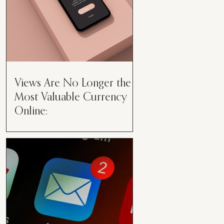
Views Are No Longer the
Most Valuable Currency
Online:
Views Are No Longer the Most
Valuable Currency Online: