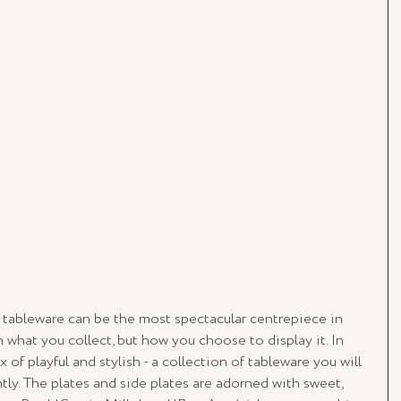
f tableware can be the most spectacular centrepiece in 
what you collect, but how you choose to display it. In 
of playful and stylish - a collection of tableware you will 
ly. The plates and side plates are adorned with sweet, 