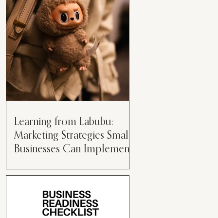
than just having a great product or
service....
Learning from Labubu:
Marketing Strategies Small
Businesses Can Implement
Over the years, I’ve seen a lot of
marketing strategies come and go
while working with various brands.
However, every now and then,...