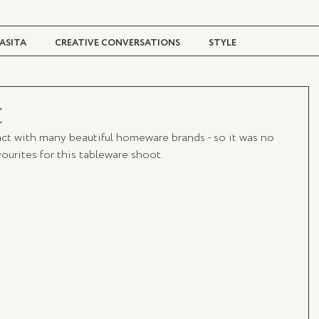
ASITA
CREATIVE CONVERSATIONS
STYLE
TRAVEL + CULTURE
DIGITAL MAGAZINE
E
ct with many beautiful homeware brands - so it was no 
urites for this tableware shoot. 