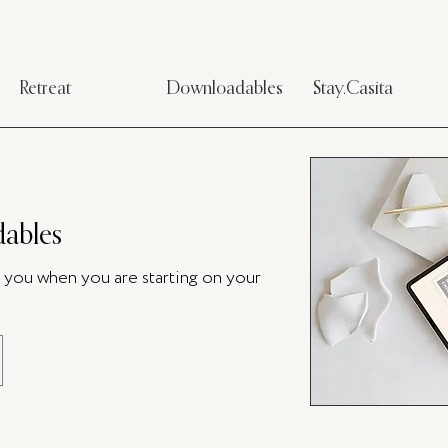
Retreat
Downloadables
Stay.Casita
ables
p you when you are starting on your