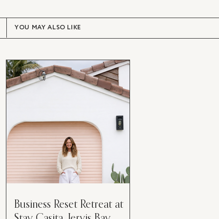
YOU MAY ALSO LIKE
Business Reset Retreat at
Stay Casita, Jervis Bay.