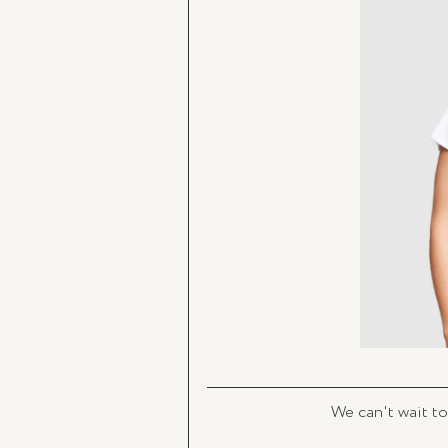
We can't wait to