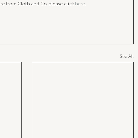
e from Cloth and Co. please click 
here
. 
See All