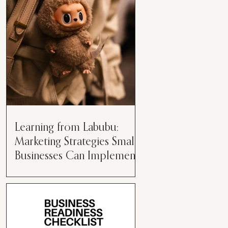
than just having a great product or
service....
Learning from Labubu:
Marketing Strategies Small
Businesses Can Implement
Over the years, I’ve seen a lot of
marketing strategies come and go
while working with various brands.
However, every now and then,...