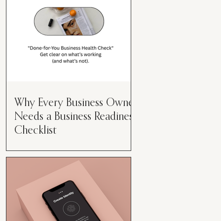
Why Every Business Owner
Needs a Business Readiness
Checklist
Get Clear. Get Focused. Get
Moving. Running a business can
feel like juggling flaming swords—
especially when you're wearing
every hat....