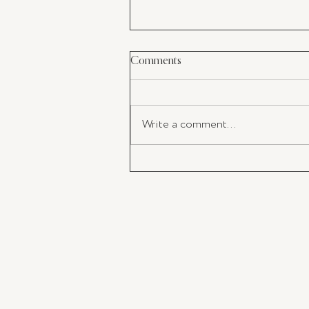
Comments
Write a comment...
The Impact of Takeaway Coffe
and the Importance of Adoptin
KeepCup