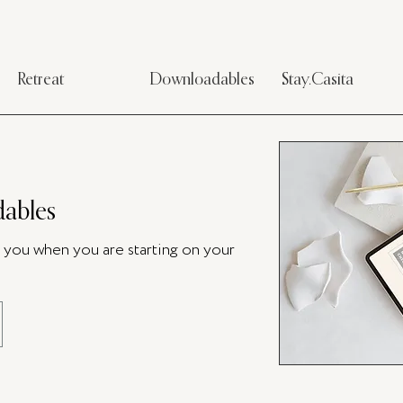
Retreat
Downloadables
Stay.Casita
ables
p you when you are starting on your