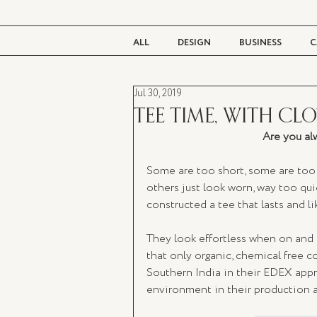
ALL
DESIGN
BUSINESS
C
Jul 30, 2019
BEAUTY
TASTE
LIVING
TEE TIME, WITH CL
Are you alw
Some are too short, some are too 
others just look worn, way too quic
constructed a tee that lasts and lik
They look effortless when on and f
that only organic, chemical free c
Southern India in their EDEX appro
environment in their production and