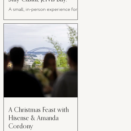
A small, in-person experience for
women in business
A Christmas Feast with
Hisense & Amanda
Cordony