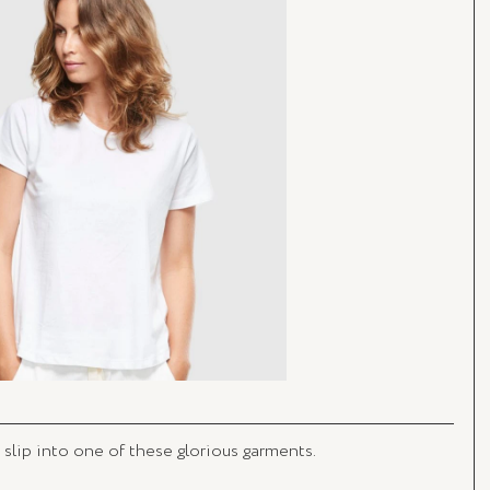
 slip into one of these glorious garments. 