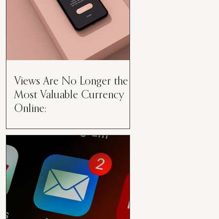
Views Are No Longer the
Most Valuable Currency
Online:
Views Are No Longer the Most
Valuable Currency Online: