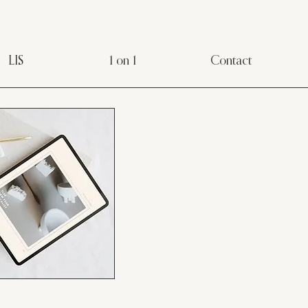
LIS
1 on 1
Contact