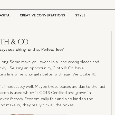
ASITA
CREATIVE CONVERSATIONS
STYLE
TRAVEL + CULTURE
DIGITAL MAGAZINE
OTH & CO.
ays searching for that Perfect Tee? 
long. Some make you sweat in all the wrong places and 
kly.   Seizing an opportunity, Cloth & Co. have 
e a fine wine, only gets better with age.  We'll take 10.  
it impeccably well. Maybe these pluses are due to the fact 
otton is used which is GOTS Certified and grown in 
ved factory. Economically fair and also kind to the 
 makeup,  they really tick all the boxes.   