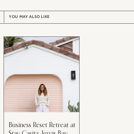
YOU MAY ALSO LIKE
Business Reset Retreat at
Stay Casita, Jervis Bay.