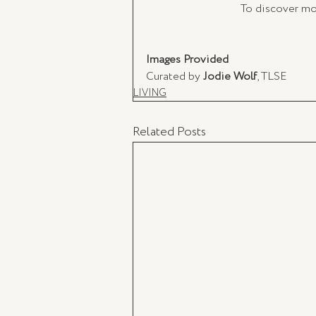
To discover mor
Images Provided 
Curated by 
Jodie Wolf
, TLSE 
LIVING
Related Posts