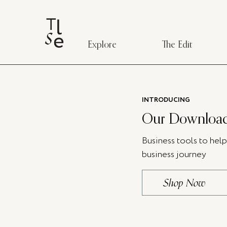
Explore
The Edit
INTRODUCING
Our Download
Business tools to hel
business journey
Shop Now