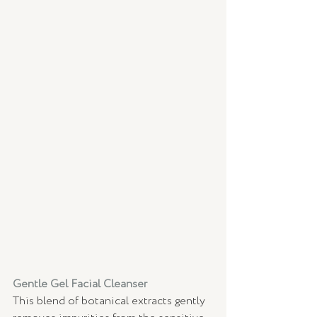
Gentle Gel Facial Cleanser 
This blend of botanical extracts gently 