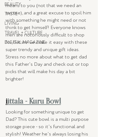
BEAUTY
means to you (not that we need an 
excuse), and a great excuse to spoil him 
TASTE
with something he might need or not 
LIVING
think to get himself! Everyone knows 
TRAVEL + CULTURE
men are notoriously difficult to shop 
for, but we've make it easy with these 
DIGITAL MAGAZINE
super trendy and unique gift ideas. 
Stress no more about what to get dad 
this Father's Day and check out or top 
picks that will make his day a bit 
brighter! 
i
ittala - Kuru Bowl
Looking for something unique to get 
Dad? This cute bowl is a multi purpose 
storage piece - so it's functional and 
stylish! Weather he's always losing his 