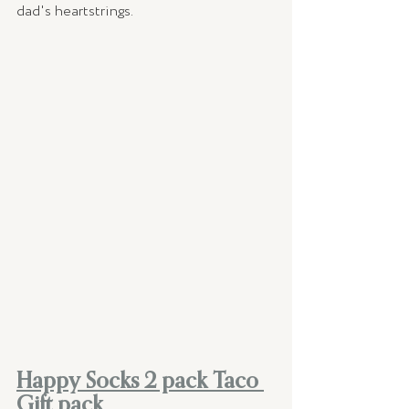
dad's heartstrings. 
Happy Socks 2 pack Taco 
Gift pack