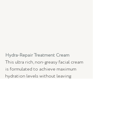
Hydra-Repair Treatment Cream 
This ultra rich, non-greasy facial cream 
is formulated to achieve maximum 
hydration levels without leaving 
residual oil or shine on the skin - so 
dad can keep his skin feeling and 
looking moisturised all day long! 