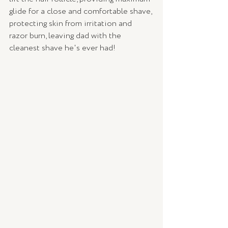
glide for a close and comfortable shave, 
protecting skin from irritation and 
razor burn, leaving dad with the 
cleanest shave he's ever had!