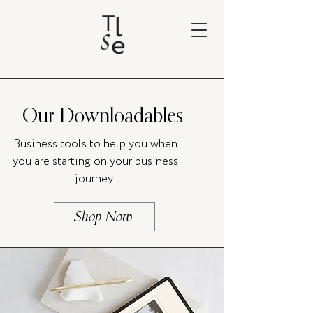
Our Downloadables
Business tools to help you when
you are starting on your business
journey
Shop Now