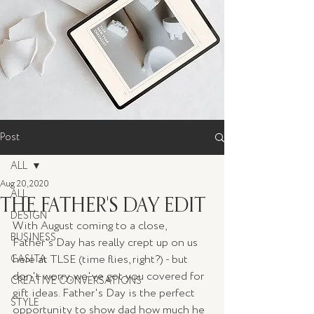
Post
ALL
Aug 20, 2020
ALL
THE FATHER'S DAY EDIT
DESIGN
With August coming to a close, 
BUSINESS
Father's Day has really crept up on us 
here at TLSE (time flies, right?) - but 
CASITA
don't worry, we've got you covered for 
CREATIVE CONVERSATIONS
gift ideas. Father's Day is the perfect 
STYLE
opportunity to show dad how much he 