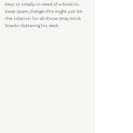
keys or simply in need of a bowl to 
keep spare change, this might just be 
the solution for all those stray knick 
knacks cluttering his desk. 