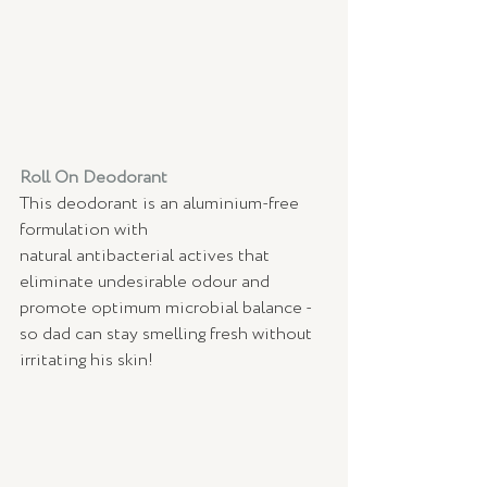
Roll On Deodorant 
This deodorant is an aluminium-free 
formulation with 
natural antibacterial actives that 
eliminate undesirable odour and 
promote optimum microbial balance - 
so dad can stay smelling fresh without 
irritating his skin! 