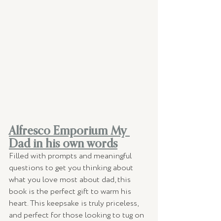
Alfresco Emporium My 
Dad in his own words
Filled with prompts and meaningful 
questions to get you thinking about 
what you love most about dad, this 
book is the perfect gift to warm his 
heart. This keepsake is truly priceless, 
and perfect for those looking to tug on 