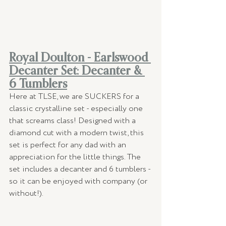
Royal Doulton - Earlswood 
Decanter Set: Decanter & 
6 Tumblers
Here at TLSE, we are SUCKERS for a 
classic crystalline set - especially one 
that screams class! Designed with a 
diamond cut with a modern twist, this 
set is perfect for any dad with an 
appreciation for the little things. The 
set includes a decanter and 6 tumblers - 
so it can be enjoyed with company (or 
without!). 