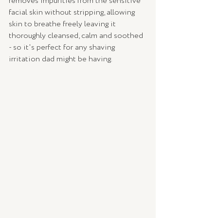
removes impurities from the sensitive 
facial skin without stripping, allowing 
skin to breathe freely leaving it 
thoroughly cleansed, calm and soothed 
- so it's perfect for any shaving 
irritation dad might be having. 