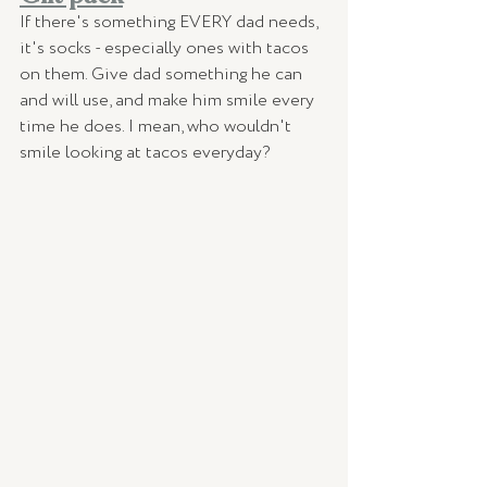
If there's something EVERY dad needs, 
it's socks - especially ones with tacos 
on them. Give dad something he can 
and will use, and make him smile every 
time he does. I mean, who wouldn't 
smile looking at tacos everyday? 