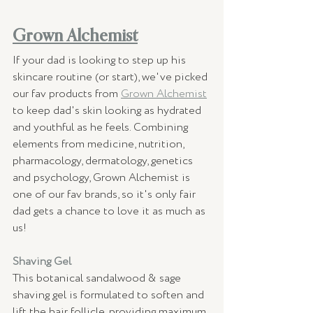
Grown Alchemist
If your dad is looking to step up his 
skincare routine (or start), we've picked 
our fav products from 
Grown Alchemist
to keep dad's skin looking as hydrated 
and youthful as he feels. Combining 
elements from medicine, nutrition, 
pharmacology, dermatology, genetics 
and psychology, Grown Alchemist is 
one of our fav brands, so it's only fair 
dad gets a chance to love it as much as 
us! 
Shaving Gel 
This botanical sandalwood & sage 
shaving gel is formulated to soften and 
lift the hair follicle, providing maximum 